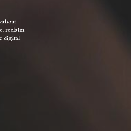
without
e, reclaim
 digital