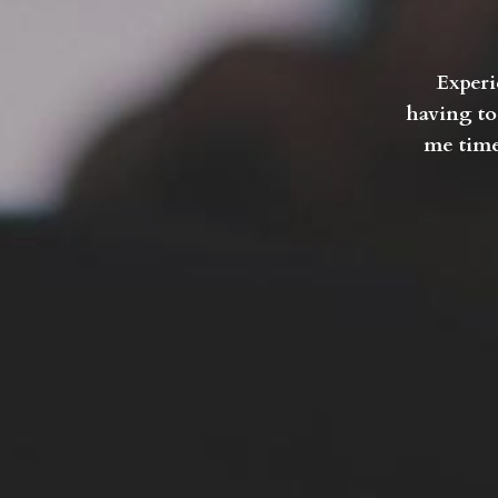
Experi
having to
me time