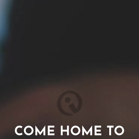
COME HOME TO