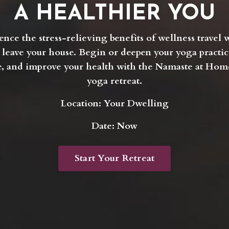
A HEALTHIER YOU
ence the stress-relieving benefits of wellness travel 
 leave your house. Begin or deepen your yoga practic
, and improve your health with the Namaste at Home
yoga retreat.
Location: Your Dwelling
Date: Now
Start Your Retreat