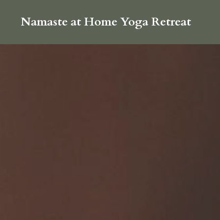
Namaste at Home Yoga Retreat