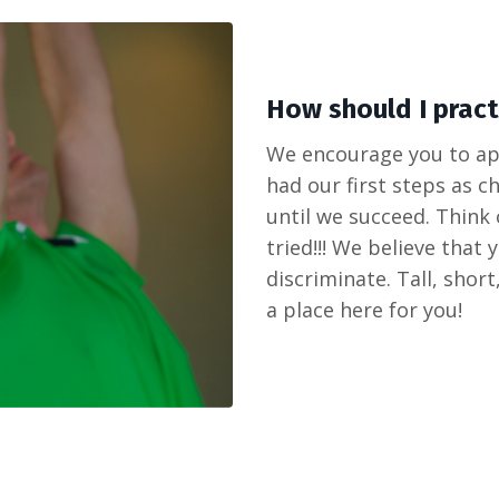
How should I practi
We encourage you to app
had our first steps as c
until we succeed. Think
tried!!! We believe that
discriminate. Tall, short
a place here for you!