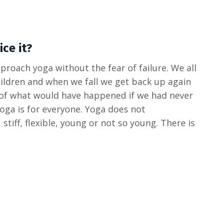
ce it?
roach yoga without the fear of failure. We all
hildren and when we fall we get back up again
 of what would have happened if we had never
 yoga is for everyone. Yoga does not
, stiff, flexible, young or not so young. There is