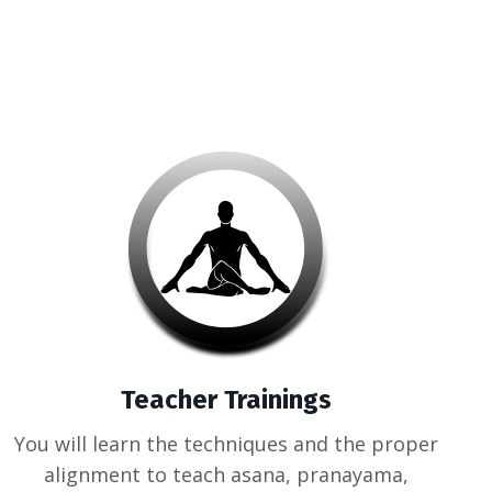
Teacher Trainings
You will learn the techniques and the proper
alignment to teach asana, pranayama,