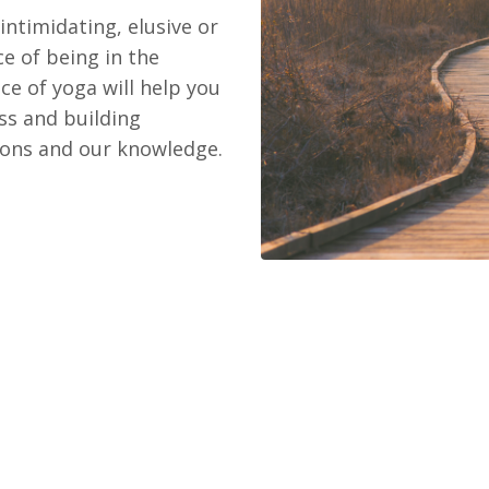
ntimidating, elusive or
e of being in the
e of yoga will help you
ress and building
sions and our knowledge.