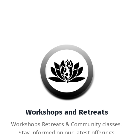
Workshops and Retreats
Workshops Retreats & Community classes.
Stay informed on our latest offerings.