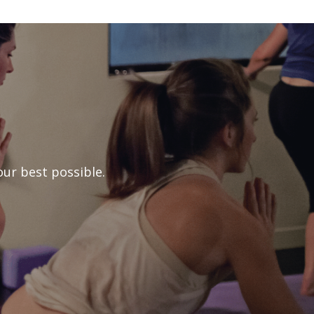
ur best possible.