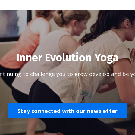
Inner Evolution Yoga
tinuing to challenge you to grow develop and be yo
Stay connected with our newsletter