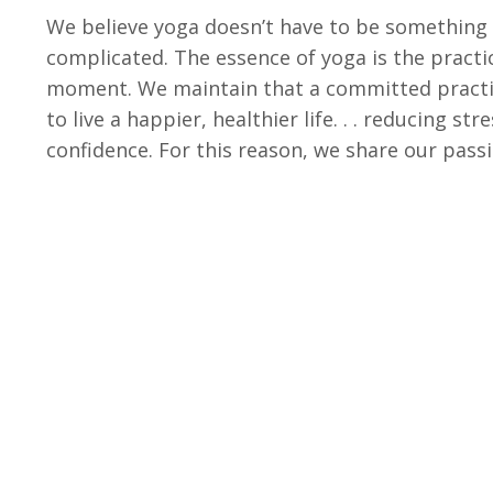
We believe yoga doesn’t have to be something i
complicated. The essence of yoga is the practic
moment. We maintain that a committed practic
to live a happier, healthier life. . . reducing st
confidence. For this reason, we share our pas