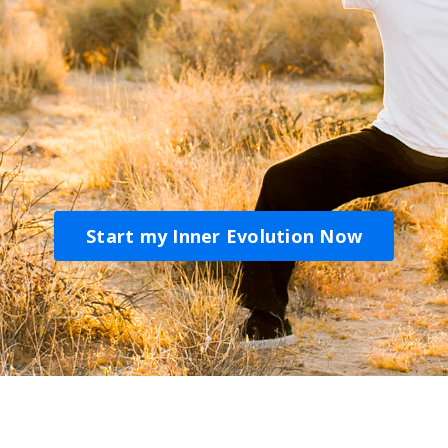
Start my Inner Evolution Now