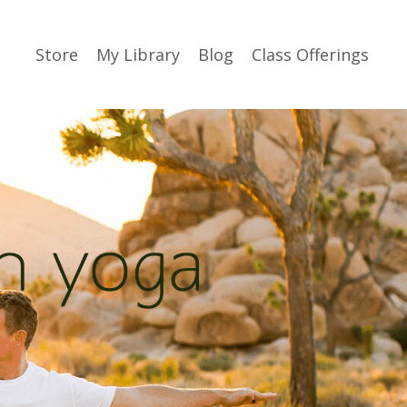
Store
My Library
Blog
Class Offerings