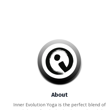
About
Inner Evolution Yoga is the perfect blend of