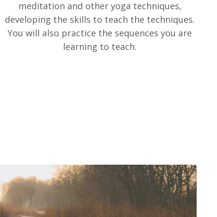
meditation and other yoga techniques,
developing the skills to teach the techniques.
You will also practice the sequences you are
learning to teach.