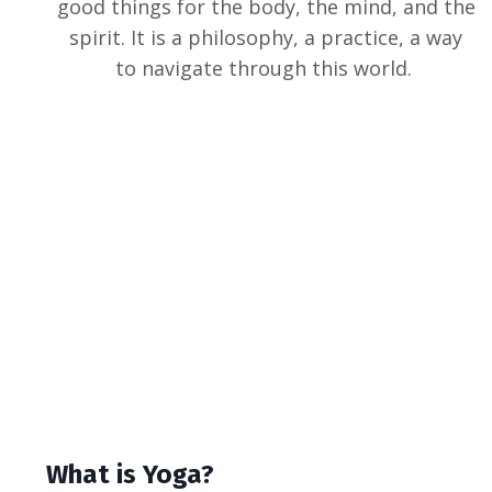
good things for the body, the mind, and the
spirit. It is a philosophy, a practice, a way
to navigate through this world.
What is Yoga?