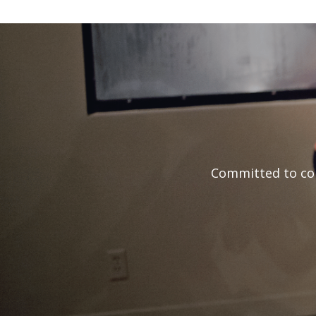
Committed to con